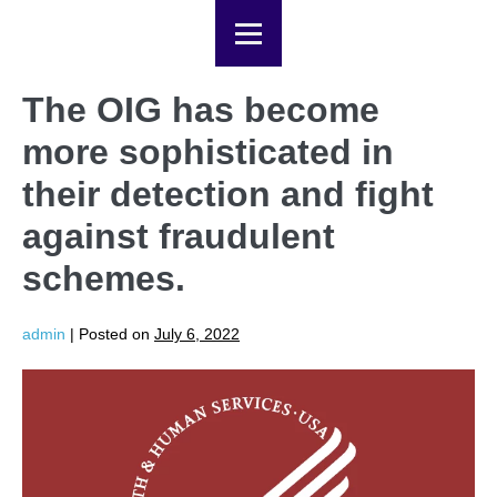
The OIG has become
more sophisticated in
their detection and fight
against fraudulent
schemes.
admin
|
Posted on
July 6, 2022