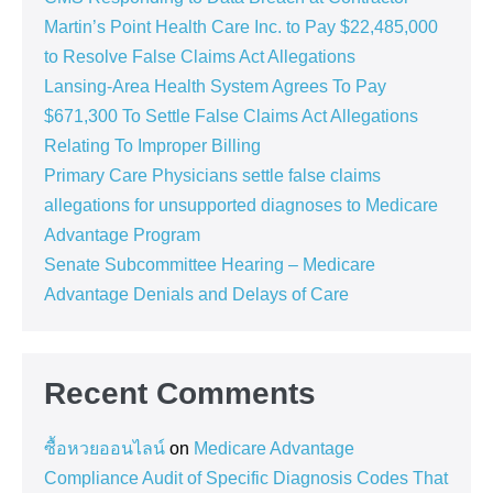
Martin’s Point Health Care Inc. to Pay $22,485,000
to Resolve False Claims Act Allegations
Lansing-Area Health System Agrees To Pay
$671,300 To Settle False Claims Act Allegations
Relating To Improper Billing
Primary Care Physicians settle false claims
allegations for unsupported diagnoses to Medicare
Advantage Program
Senate Subcommittee Hearing – Medicare
Advantage Denials and Delays of Care
Recent Comments
ซื้อหวยออนไลน์
on
Medicare Advantage
Compliance Audit of Specific Diagnosis Codes That