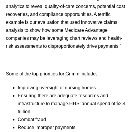
analytics to reveal quality-of-care concerns, potential cost
recoveries, and compliance opportunities. A terrific
example is our evaluation that used innovative claims
analysis to show how some Medicare Advantage
companies may be leveraging chart reviews and health-
risk assessments to disproportionately drive payments.”
Some of the top priorities for Grimm include:
Improving oversight of nursing homes
Ensuring there are adequate resources and
infrastructure to manage HHS’ annual spend of $2.4
trillion
Combat fraud
Reduce improper payments