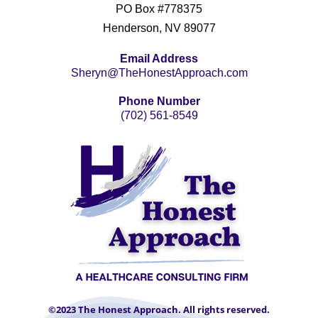
PO Box #778375
Henderson, NV 89077
Email Address
Sheryn@TheHonestApproach.com
Phone Number
(702) 561-8549
©2023 The Honest Approach. All rights reserved.