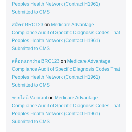
Peoples Health Network (Contract H1961)
Submitted to CMS
สมัคร BRC123
on
Medicare Advantage
Compliance Audit of Specific Diagnosis Codes That
Peoples Health Network (Contract H1961)
Submitted to CMS
สล็อตแตกง่าย BRC123
on
Medicare Advantage
Compliance Audit of Specific Diagnosis Codes That
Peoples Health Network (Contract H1961)
Submitted to CMS
ขายไอดี Valorant
on
Medicare Advantage
Compliance Audit of Specific Diagnosis Codes That
Peoples Health Network (Contract H1961)
Submitted to CMS