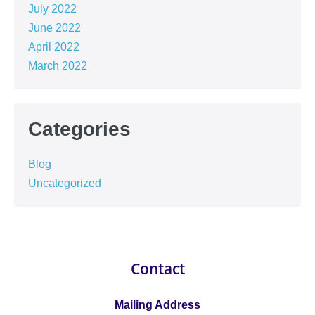
July 2022
June 2022
April 2022
March 2022
Categories
Blog
Uncategorized
Contact
Mailing Address