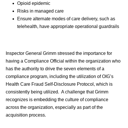
Opioid epidemic
Risks in managed care
Ensure alternate modes of care delivery, such as
telehealth, have appropriate operational guardrails
Inspector General Grimm stressed the importance for
having a Compliance Official within the organization who
has the authority to drive the seven elements of a
compliance program, including the utilization of OIG’s
Health Care Fraud Self-Disclosure Protocol, which is
consistently being utilized. A challenge that Grimm
recognizes is embedding the culture of compliance
across the organization, especially as part of the
acquisition process.