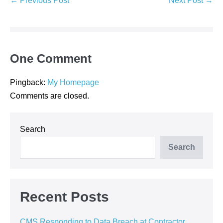
← Previous Post
Next Post →
Navigation
One
Comment
Pingback:
My Homepage
Comments are closed.
Search
Search
Recent Posts
CMS Responding to Data Breach at Contractor