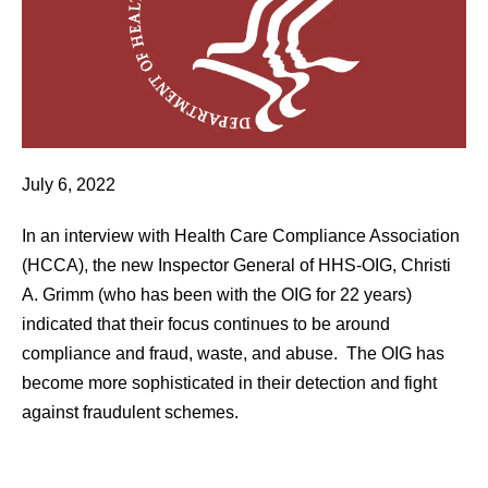
July 6, 2022
In an interview with Health Care Compliance Association
(HCCA), the new Inspector General of HHS-OIG, Christi
A. Grimm (who has been with the OIG for 22 years)
indicated that their focus continues to be around
compliance and fraud, waste, and abuse. The OIG has
become more sophisticated in their detection and fight
against fraudulent schemes.