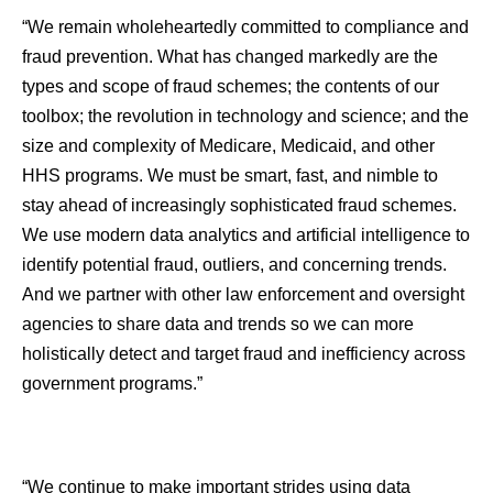
“We remain wholeheartedly committed to compliance and
fraud prevention. What has changed markedly are the
types and scope of fraud schemes; the contents of our
toolbox; the revolution in technology and science; and the
size and complexity of Medicare, Medicaid, and other
HHS programs. We must be smart, fast, and nimble to
stay ahead of increasingly sophisticated fraud schemes.
We use modern data analytics and artificial intelligence to
identify potential fraud, outliers, and concerning trends.
And we partner with other law enforcement and oversight
agencies to share data and trends so we can more
holistically detect and target fraud and inefficiency across
government programs.”
“We continue to make important strides using data