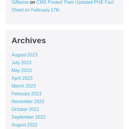
Giffarine
on
CMS Posted Their Updated PHE Fact
Sheet on February 27th
Archives
August 2023
July 2023
May 2023
April 2023
March 2023
February 2023
November 2022
October 2022
September 2022
August 2022