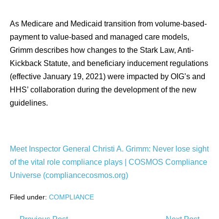
As Medicare and Medicaid transition from volume-based-
payment to value-based and managed care models,
Grimm describes how changes to the Stark Law, Anti-
Kickback Statute, and beneficiary inducement regulations
(effective January 19, 2021) were impacted by OIG’s and
HHS’ collaboration during the development of the new
guidelines.
Meet Inspector General Christi A. Grimm: Never lose sight
of the vital role compliance plays | COSMOS Compliance
Universe (compliancecosmos.org)
Filed under:
COMPLIANCE
Post