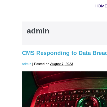
HOM
admin
CMS Responding to Data Breac
admin
|
Posted on
August 7, 2023
CMS
Responding
to
Data
Breach
at