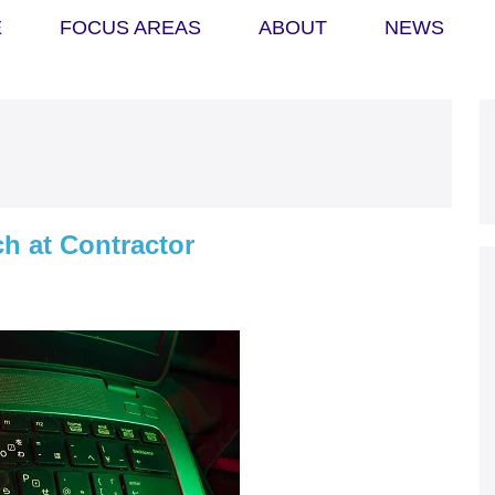
E
FOCUS AREAS
ABOUT
NEWS
h at Contractor