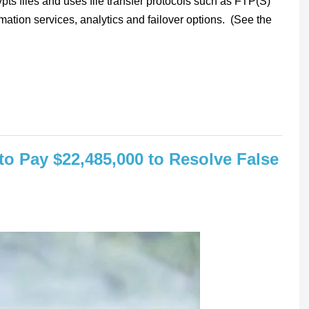
pts files and uses file transfer protocols such as FTP(S)
mation services, analytics and failover options. (See the
 to Pay $22,485,000 to Resolve False