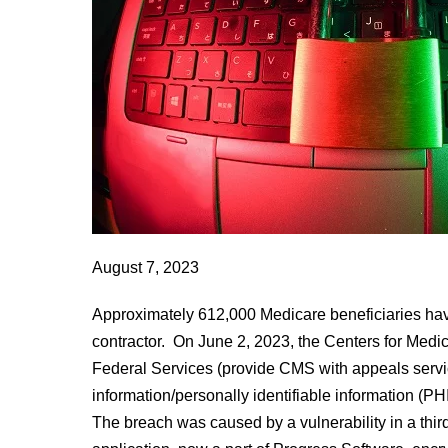
Contractor
August 7, 2023
Approximately 612,000 Medicare beneficiaries ha
contractor. On June 2, 2023, the Centers for Med
Federal Services (provide CMS with appeals servic
information/personally identifiable information (P
The breach was caused by a vulnerability in a thir