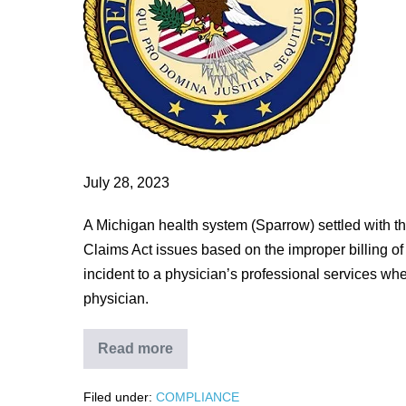
To
Pay
$671,300
To
Settle
False
Claims
Act
July 28, 2023
Allegations
A Michigan health system (Sparrow) settled with 
Relating
Claims Act issues based on the improper billing of 
To
incident to a physician’s professional services whe
Improper
physician.
Billing
Read more
Lansing-
Area
Health
Filed under:
COMPLIANCE
System