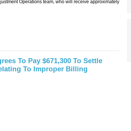
djustment Operations team, who will receive approximately
rees To Pay $671,300 To Settle
elating To Improper Billing