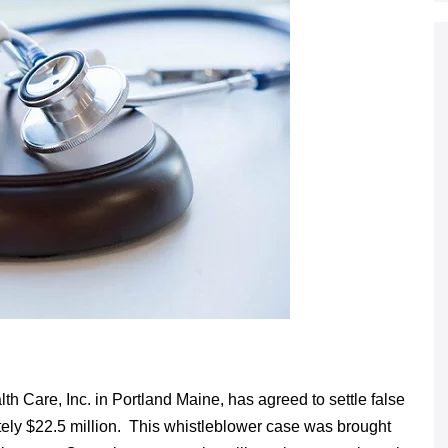
h Care, Inc. in Portland Maine, has agreed to settle false
tely $22.5 million. This whistleblower case was brought