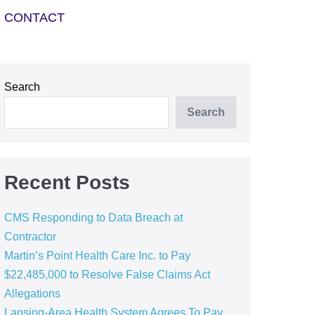
CONTACT
Search
Search
Recent Posts
CMS Responding to Data Breach at
Contractor
Martin’s Point Health Care Inc. to Pay
$22,485,000 to Resolve False Claims Act
Allegations
Lansing-Area Health System Agrees To Pay