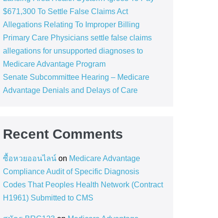
$671,300 To Settle False Claims Act
Allegations Relating To Improper Billing
Primary Care Physicians settle false claims
allegations for unsupported diagnoses to
Medicare Advantage Program
Senate Subcommittee Hearing – Medicare
Advantage Denials and Delays of Care
Recent Comments
ซื้อหวยออนไลน์
on
Medicare Advantage
Compliance Audit of Specific Diagnosis
Codes That Peoples Health Network (Contract
H1961) Submitted to CMS