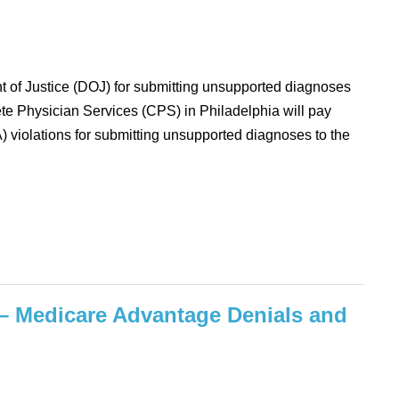
nt of Justice (DOJ) for submitting unsupported diagnoses
e Physician Services (CPS) in Philadelphia will pay
A) violations for submitting unsupported diagnoses to the
– Medicare Advantage Denials and