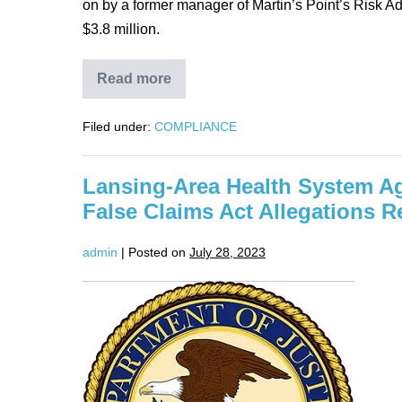
on by a former manager of Martin’s Point’s Risk A
$3.8 million.
Read more
Martin’s
Point
Health
Filed under:
COMPLIANCE
Care
Inc.
to
Pay
Lansing-Area Health System Ag
$22,485,000
to
False Claims Act Allegations R
Resolve
False
Claims
admin
|
Posted on
July 28, 2023
Act
Allegations
Lansing-
Area
Health
System
Agrees