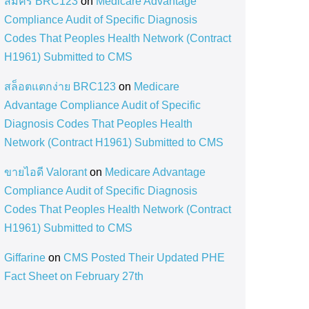
สมัคร BRC123
on
Medicare Advantage
Compliance Audit of Specific Diagnosis
Codes That Peoples Health Network (Contract
H1961) Submitted to CMS
สล็อตแตกง่าย BRC123
on
Medicare
Advantage Compliance Audit of Specific
Diagnosis Codes That Peoples Health
Network (Contract H1961) Submitted to CMS
ขายไอดี Valorant
on
Medicare Advantage
Compliance Audit of Specific Diagnosis
Codes That Peoples Health Network (Contract
H1961) Submitted to CMS
Giffarine
on
CMS Posted Their Updated PHE
Fact Sheet on February 27th