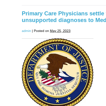
Agrees
To
Pay
Primary Care Physicians settle 
$671,300
To
unsupported diagnoses to Med
Settle
False
Claims
admin
|
Posted on
May 25, 2023
Act
Allegations
Relating
Primary
To
Improper
Care
Billing
Physicians
settle
false
claims
allegations
for
unsupported
diagnoses
to