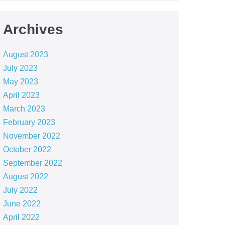
Archives
August 2023
July 2023
May 2023
April 2023
March 2023
February 2023
November 2022
October 2022
September 2022
August 2022
July 2022
June 2022
April 2022