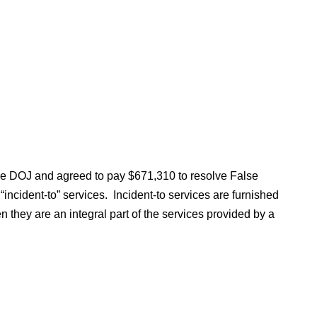
the DOJ and agreed to pay $671,310 to resolve False
“incident-to” services. Incident-to services are furnished
n they are an integral part of the services provided by a