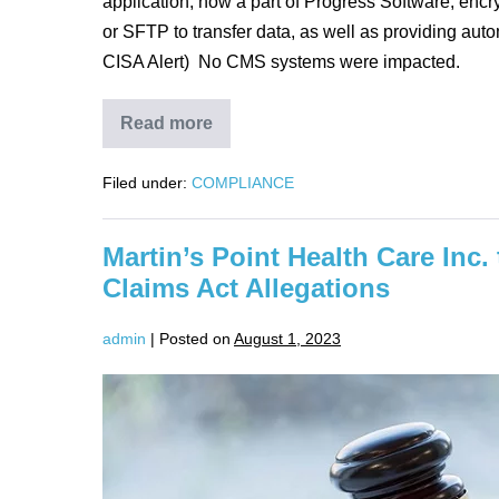
application, now a part of Progress Software, encry
or SFTP to transfer data, as well as providing auto
CISA Alert) No CMS systems were impacted.
Read more
CMS
Responding
to
Filed under:
COMPLIANCE
Data
Breach
at
Contractor
Martin’s Point Health Care Inc.
Claims Act Allegations
admin
|
Posted on
August 1, 2023
Martin’s
Point
Health
Care