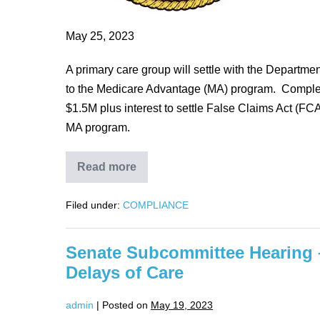
Medicare
Advantage
May 25, 2023
Program
A primary care group will settle with the Departme
to the Medicare Advantage (MA) program. Complet
$1.5M plus interest to settle False Claims Act (FC
MA program.
Read more
Primary
Care
Physicians
Filed under:
COMPLIANCE
settle
false
claims
allegations
Senate Subcommittee Hearing 
for
unsupported
Delays of Care
diagnoses
to
Medicare
admin
|
Posted on
May 19, 2023
Advantage