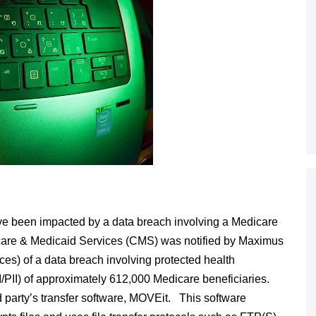
ve been impacted by a data breach involving a Medicare
icare & Medicaid Services (CMS) was notified by Maximus
es) of a data breach involving protected health
HI/PII) of approximately 612,000 Medicare beneficiaries.
d party’s transfer software, MOVEit. This software