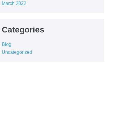
March 2022
Categories
Blog
Uncategorized