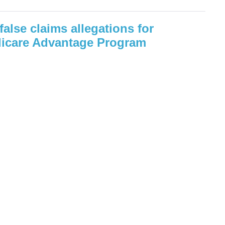
false claims allegations for
icare Advantage Program