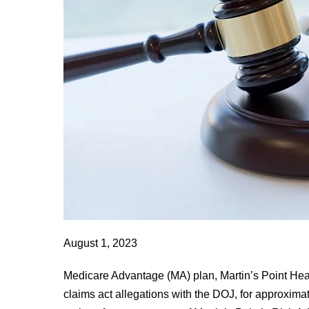
Inc.
to
Pay
$22,485,000
to
Resolve
False
Claims
Act
Allegations
August 1, 2023
Medicare Advantage (MA) plan, Martin’s Point Healt
claims act allegations with the DOJ, for approxima