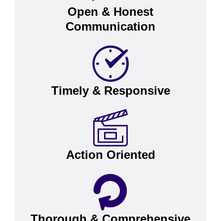
Open & Honest
Communication
Timely & Responsive
Action Oriented
Thorough & Comprehensive