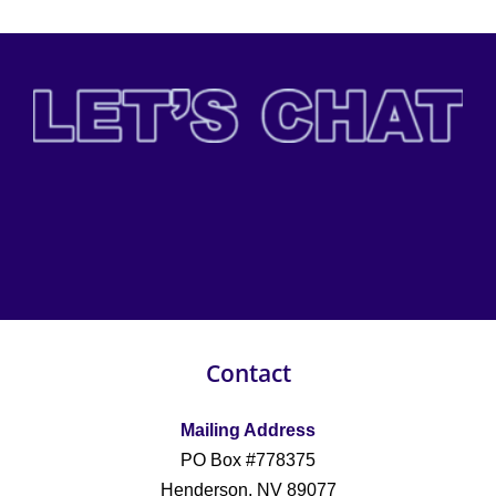
Contact
Mailing Address
PO Box #778375
Henderson, NV 89077