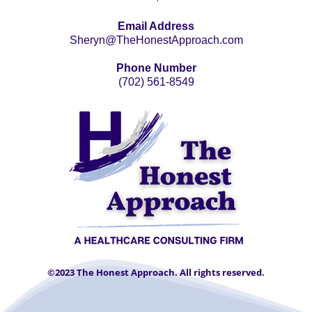
Email Address
Sheryn@TheHonestApproach.com
Phone Number
(702) 561-8549
©2023 The Honest Approach. All rights reserved.