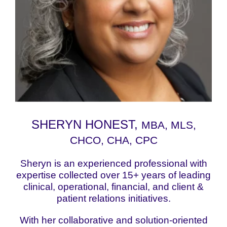
SHERYN HONEST,
MBA, MLS,
CHCO, CHA, CPC
Sheryn is an experienced professional with
expertise collected over 15+ years of leading
clinical, operational, financial, and client &
patient relations initiatives.
With her collaborative and solution-oriented