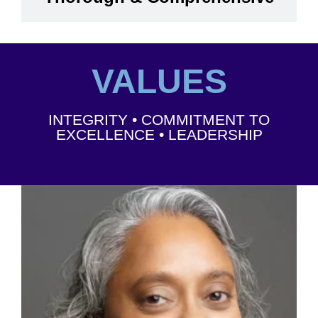
VALUES
INTEGRITY • COMMITMENT TO
EXCELLENCE • LEADERSHIP