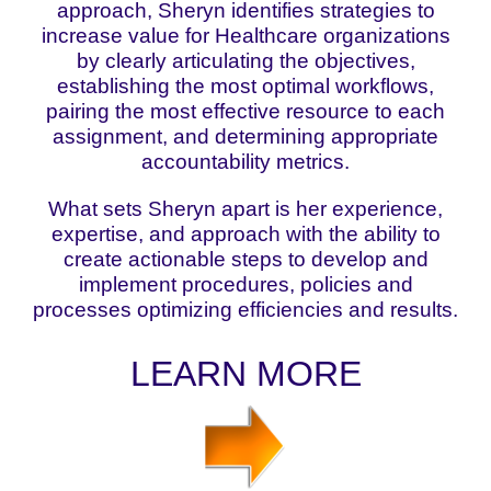
approach, Sheryn identifies strategies to
increase value for Healthcare organizations
by clearly articulating the objectives,
establishing the most optimal workflows,
pairing the most effective resource to each
assignment, and determining appropriate
accountability metrics.
What sets Sheryn apart is her experience,
expertise, and approach with the ability to
create actionable steps to develop and
implement procedures, policies and
processes optimizing efficiencies and results.
LEARN MORE