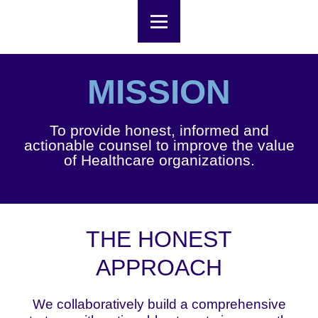
MISSION
To provide honest, informed and
actionable counsel to improve the value
of Healthcare organizations.
THE HONEST
APPROACH
We collaboratively build a comprehensive