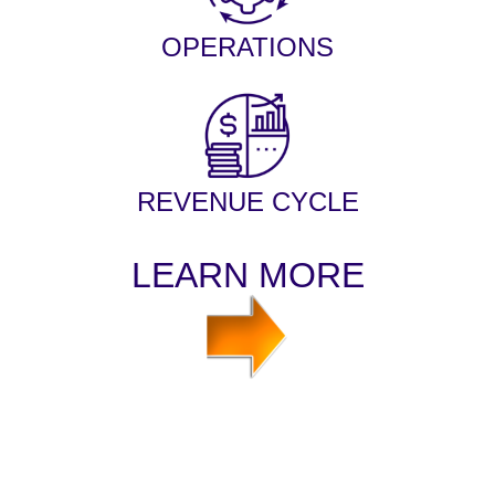
OPERATIONS
REVENUE CYCLE
LEARN MORE