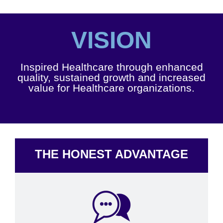
VISION
Inspired Healthcare through enhanced
quality, sustained growth and increased
value for Healthcare organizations.
THE HONEST ADVANTAGE