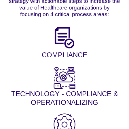
strategy with actionable steps to increase the
value of Healthcare organizations by
focusing on 4 critical process areas:
COMPLIANCE
TECHNOLOGY - COMPLIANCE &
OPERATIONALIZING