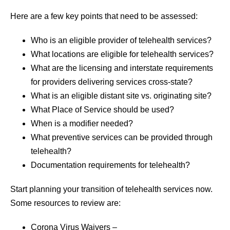
Here are a few key points that need to be assessed:
Who is an eligible provider of telehealth services?
What locations are eligible for telehealth services?
What are the licensing and interstate requirements
for providers delivering services cross-state?
What is an eligible distant site vs. originating site?
What Place of Service should be used?
When is a modifier needed?
What preventive services can be provided through
telehealth?
Documentation requirements for telehealth?
Start planning your transition of telehealth services now.
Some resources to review are:
Corona Virus Waivers –