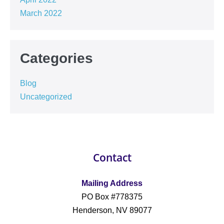
March 2022
Categories
Blog
Uncategorized
Contact
Mailing Address
PO Box #778375
Henderson, NV 89077