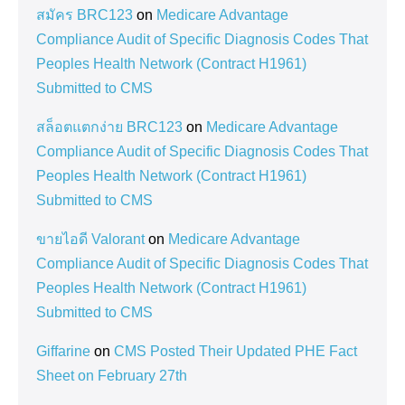
สมัคร BRC123
on
Medicare Advantage
Compliance Audit of Specific Diagnosis Codes That
Peoples Health Network (Contract H1961)
Submitted to CMS
สล็อตแตกง่าย BRC123
on
Medicare Advantage
Compliance Audit of Specific Diagnosis Codes That
Peoples Health Network (Contract H1961)
Submitted to CMS
ขายไอดี Valorant
on
Medicare Advantage
Compliance Audit of Specific Diagnosis Codes That
Peoples Health Network (Contract H1961)
Submitted to CMS
Giffarine
on
CMS Posted Their Updated PHE Fact
Sheet on February 27th