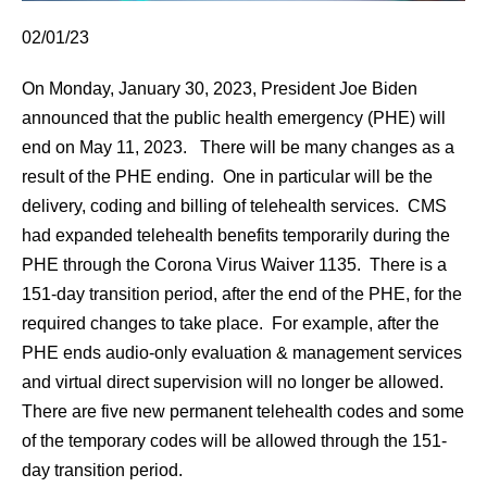
02/01/23
On Monday, January 30, 2023, President Joe Biden
announced that the public health emergency (PHE) will
end on May 11, 2023. There will be many changes as a
result of the PHE ending. One in particular will be the
delivery, coding and billing of telehealth services. CMS
had expanded telehealth benefits temporarily during the
PHE through the Corona Virus Waiver 1135. There is a
151-day transition period, after the end of the PHE, for the
required changes to take place. For example, after the
PHE ends audio-only evaluation & management services
and virtual direct supervision will no longer be allowed.
There are five new permanent telehealth codes and some
of the temporary codes will be allowed through the 151-
day transition period.