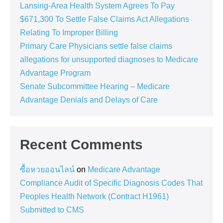
Lansing-Area Health System Agrees To Pay
$671,300 To Settle False Claims Act Allegations
Relating To Improper Billing
Primary Care Physicians settle false claims
allegations for unsupported diagnoses to Medicare
Advantage Program
Senate Subcommittee Hearing – Medicare
Advantage Denials and Delays of Care
Recent Comments
ซื้อหวยออนไลน์
on
Medicare Advantage
Compliance Audit of Specific Diagnosis Codes That
Peoples Health Network (Contract H1961)
Submitted to CMS