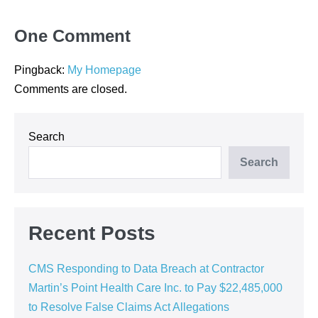
One
Comment
Pingback:
My Homepage
Comments are closed.
Search
Search
Recent Posts
CMS Responding to Data Breach at Contractor
Martin’s Point Health Care Inc. to Pay $22,485,000
to Resolve False Claims Act Allegations