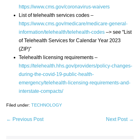
https://www.cms.gov/coronavirus-waivers
List of telehealth services codes –
https://www.cms.gov/medicare/medicare-general-
information/telehealth/telehealth-codes
–> see “List
of Telehealth Services for Calendar Year 2023
(ZIP)”
Telehealth licensing requirements –
https://telehealth.hhs.gov/providers/policy-changes-
during-the-covid-19-public-health-
emergency/telehealth-licensing-requirements-and-
interstate-compacts/
Filed under:
TECHNOLOGY
Post
← Previous Post
Next Post →
Navigation