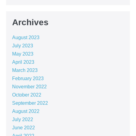
Archives
August 2023
July 2023
May 2023
April 2023
March 2023
February 2023
November 2022
October 2022
September 2022
August 2022
July 2022
June 2022
April 2022