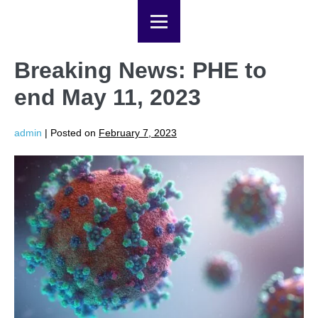
Breaking News: PHE to
end May 11, 2023
admin
|
Posted on
February 7, 2023