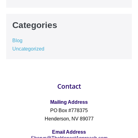
Categories
Blog
Uncategorized
Contact
Mailing Address
PO Box #778375
Henderson, NV 89077
Email Address