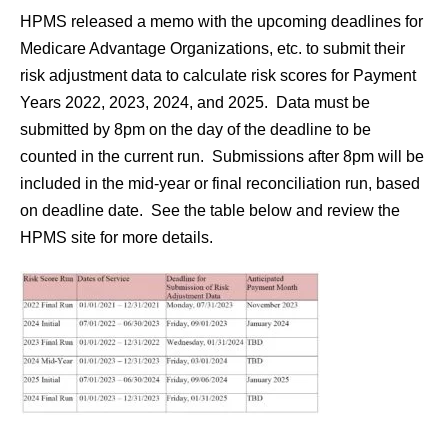
HPMS released a memo with the upcoming deadlines for
Medicare Advantage Organizations, etc. to submit their
risk adjustment data to calculate risk scores for Payment
Years 2022, 2023, 2024, and 2025. Data must be
submitted by 8pm on the day of the deadline to be
counted in the current run. Submissions after 8pm will be
included in the mid-year or final reconciliation run, based
on deadline date. See the table below and review the
HPMS site for more details.