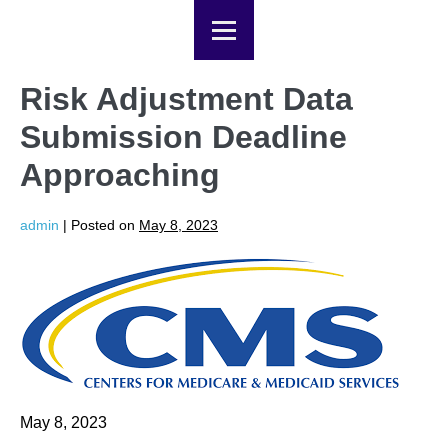
Risk Adjustment Data
Submission Deadline
Approaching
admin
|
Posted on
May 8, 2023
May 8, 2023