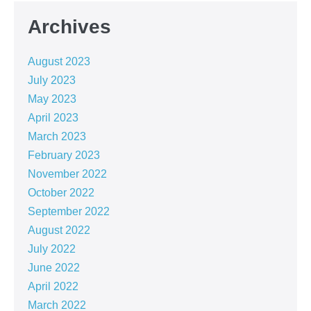
Archives
August 2023
July 2023
May 2023
April 2023
March 2023
February 2023
November 2022
October 2022
September 2022
August 2022
July 2022
June 2022
April 2022
March 2022