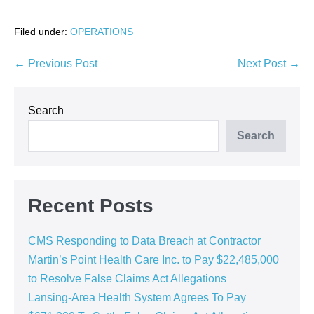
Filed under:
OPERATIONS
Post
← Previous Post
Next Post →
Navigation
Search
Search
Recent Posts
CMS Responding to Data Breach at Contractor
Martin’s Point Health Care Inc. to Pay $22,485,000
to Resolve False Claims Act Allegations
Lansing-Area Health System Agrees To Pay