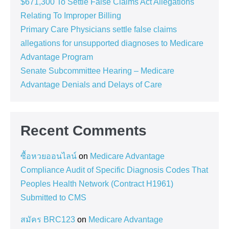
$671,300 To Settle False Claims Act Allegations
Relating To Improper Billing
Primary Care Physicians settle false claims
allegations for unsupported diagnoses to Medicare
Advantage Program
Senate Subcommittee Hearing – Medicare
Advantage Denials and Delays of Care
Recent Comments
ซื้อหวยออนไลน์
on
Medicare Advantage
Compliance Audit of Specific Diagnosis Codes That
Peoples Health Network (Contract H1961)
Submitted to CMS
สมัคร BRC123
on
Medicare Advantage