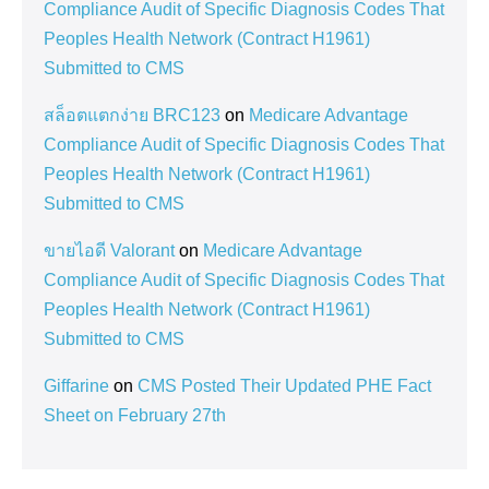
Compliance Audit of Specific Diagnosis Codes That
Peoples Health Network (Contract H1961)
Submitted to CMS
สล็อตแตกง่าย BRC123
on
Medicare Advantage
Compliance Audit of Specific Diagnosis Codes That
Peoples Health Network (Contract H1961)
Submitted to CMS
ขายไอดี Valorant
on
Medicare Advantage
Compliance Audit of Specific Diagnosis Codes That
Peoples Health Network (Contract H1961)
Submitted to CMS
Giffarine
on
CMS Posted Their Updated PHE Fact
Sheet on February 27th